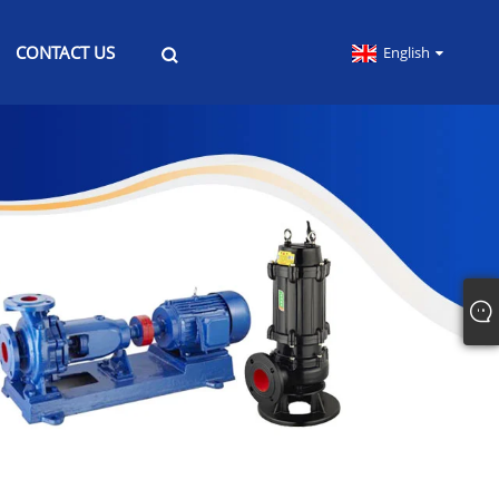
CONTACT US
English