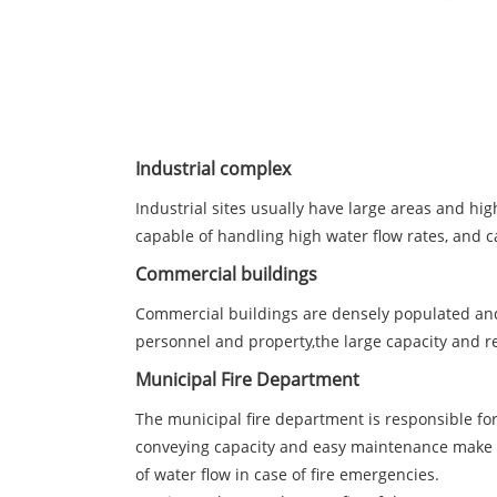
Industrial complex
Industrial sites usually have large areas and high
capable of handling high water flow rates, and c
Commercial buildings
Commercial buildings are densely populated and h
personnel and property,the large capacity and r
Municipal Fire Department
The municipal fire department is responsible for 
conveying capacity and easy maintenance make it
of water flow in case of fire emergencies.