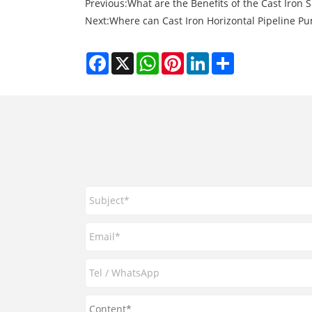
Previous:
What are the Benefits of the Cast Iron S
Next:
Where can Cast Iron Horizontal Pipeline Pu
Facebook
X
WhatsApp
Pinterest
LinkedIn
Share