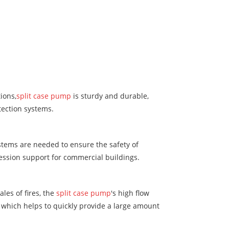
ions,
split case pump
is sturdy and durable,
tection systems.
ystems are needed to ensure the safety of
ression support for commercial buildings.
les of fires, the
split case pump
's high flow
 which helps to quickly provide a large amount