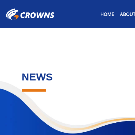
HOME
ABOUT
NEWS