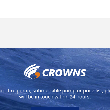
mp, fire pump, submersible pump or price list, p
will be in touch within 24 hours.