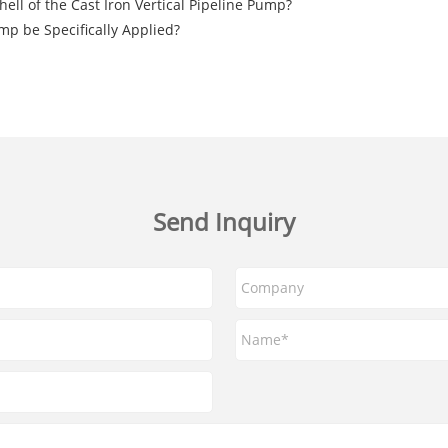
hell of the Cast Iron Vertical Pipeline Pump?
mp be Specifically Applied?
Send Inquiry