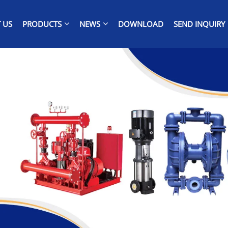
 US
PRODUCTS
NEWS
DOWNLOAD
SEND INQUIRY