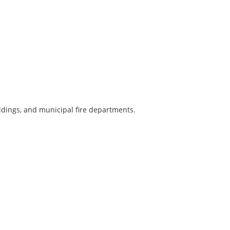
ldings, and municipal fire departments.