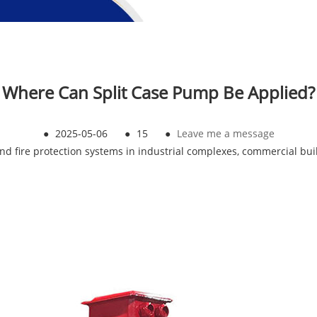
Where Can Split Case Pump Be Applied?
●
2025-05-06
●
15
●
Leave me a message
nd fire protection systems in industrial complexes, commercial bui