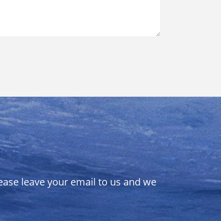
lease leave your email to us and we