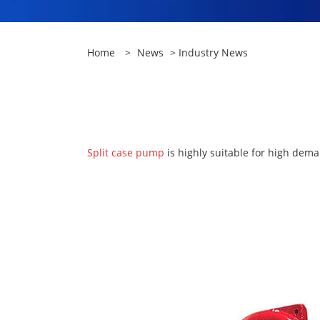
Home
>
News
>
Industry News
Split case pump
is highly suitable for high dema