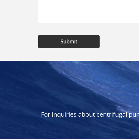
Submit
For inquiries about centrifugal pu