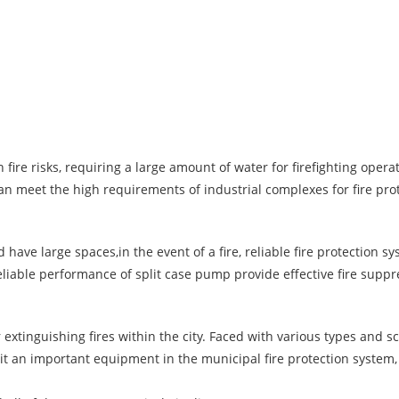
 fire risks, requiring a large amount of water for firefighting operat
an meet the high requirements of industrial complexes for fire pro
ave large spaces,in the event of a fire, reliable fire protection s
eliable performance of split case pump provide effective fire supp
extinguishing fires within the city. Faced with various types and sca
 an important equipment in the municipal fire protection system,