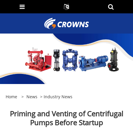
Home
>
News
>
Industry News
Priming and Venting of Centrifugal
Pumps Before Startup