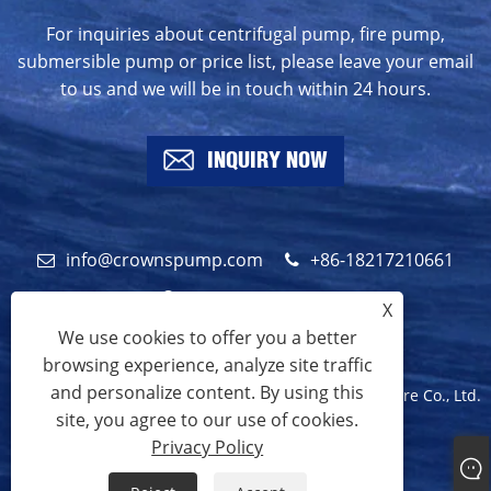
For inquiries about centrifugal pump, fire pump,
submersible pump or price list, please leave your email
to us and we will be in touch within 24 hours.
INQUIRY NOW
info@crownspump.com
+86-18217210661
+86-18217210661
X
We use cookies to offer you a better
browsing experience, analyze site traffic
and personalize content. By using this
Copyright © 2024 Shanghai Crowns Pump Manufacture Co., Ltd.
site, you agree to our use of cookies.
All Rights Reserved.
Privacy Policy
Links
Sitemap
RSS
XML
Privacy Policy