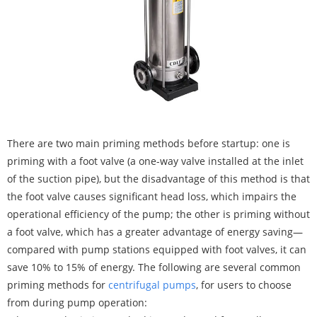
There are two main priming methods before startup: one is
priming with a foot valve (a one-way valve installed at the inlet
of the suction pipe), but the disadvantage of this method is that
the foot valve causes significant head loss, which impairs the
operational efficiency of the pump; the other is priming without
a foot valve, which has a greater advantage of energy saving—
compared with pump stations equipped with foot valves, it can
save 10% to 15% of energy. The following are several common
priming methods for
centrifugal pumps
, for users to choose
from during pump operation: