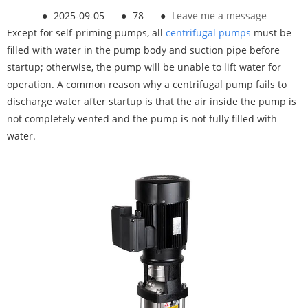
●
2025-09-05
●
78
●
Leave me a message
Except for self-priming pumps, all
centrifugal pumps
must be
filled with water in the pump body and suction pipe before
startup; otherwise, the pump will be unable to lift water for
operation. A common reason why a centrifugal pump fails to
discharge water after startup is that the air inside the pump is
not completely vented and the pump is not fully filled with
water.