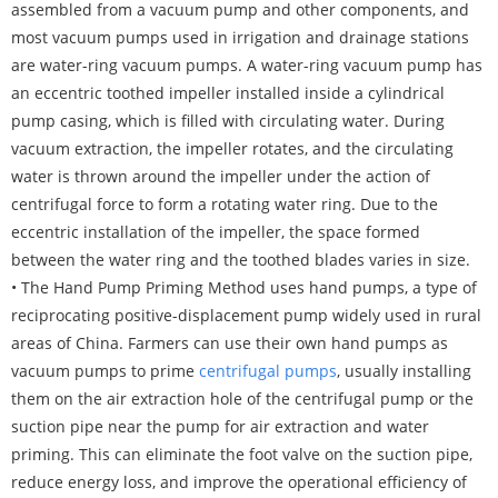
assembled from a vacuum pump and other components, and
most vacuum pumps used in irrigation and drainage stations
are water-ring vacuum pumps. A water-ring vacuum pump has
an eccentric toothed impeller installed inside a cylindrical
pump casing, which is filled with circulating water. During
vacuum extraction, the impeller rotates, and the circulating
water is thrown around the impeller under the action of
centrifugal force to form a rotating water ring. Due to the
eccentric installation of the impeller, the space formed
between the water ring and the toothed blades varies in size.
• The Hand Pump Priming Method uses hand pumps, a type of
reciprocating positive-displacement pump widely used in rural
areas of China. Farmers can use their own hand pumps as
vacuum pumps to prime
centrifugal pumps
, usually installing
them on the air extraction hole of the centrifugal pump or the
suction pipe near the pump for air extraction and water
priming. This can eliminate the foot valve on the suction pipe,
reduce energy loss, and improve the operational efficiency of