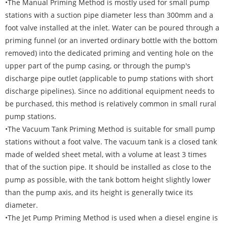
•The Manual Priming Method is mostly used for small pump
stations with a suction pipe diameter less than 300mm and a
foot valve installed at the inlet. Water can be poured through a
priming funnel (or an inverted ordinary bottle with the bottom
removed) into the dedicated priming and venting hole on the
upper part of the pump casing, or through the pump's
discharge pipe outlet (applicable to pump stations with short
discharge pipelines). Since no additional equipment needs to
be purchased, this method is relatively common in small rural
pump stations.
•The Vacuum Tank Priming Method is suitable for small pump
stations without a foot valve. The vacuum tank is a closed tank
made of welded sheet metal, with a volume at least 3 times
that of the suction pipe. It should be installed as close to the
pump as possible, with the tank bottom height slightly lower
than the pump axis, and its height is generally twice its
diameter.
•The Jet Pump Priming Method is used when a diesel engine is