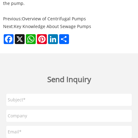
the pump.
Previous:
​Overview of Centrifugal Pumps
Next:
Key Knowledge About Sewage Pumps
Facebook
X
WhatsApp
Pinterest
LinkedIn
Share
Send Inquiry