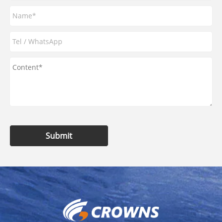
Submit