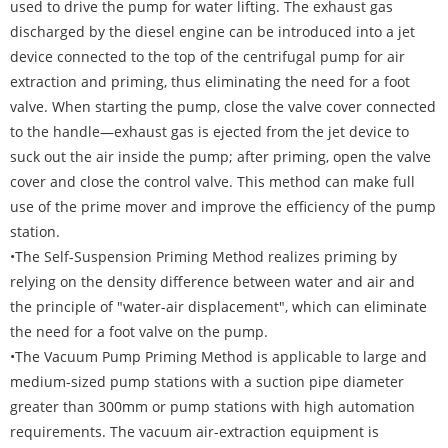
used to drive the pump for water lifting. The exhaust gas
discharged by the diesel engine can be introduced into a jet
device connected to the top of the centrifugal pump for air
extraction and priming, thus eliminating the need for a foot
valve. When starting the pump, close the valve cover connected
to the handle—exhaust gas is ejected from the jet device to
suck out the air inside the pump; after priming, open the valve
cover and close the control valve. This method can make full
use of the prime mover and improve the efficiency of the pump
station.
•The Self-Suspension Priming Method realizes priming by
relying on the density difference between water and air and
the principle of "water-air displacement", which can eliminate
the need for a foot valve on the pump.
•The Vacuum Pump Priming Method is applicable to large and
medium-sized pump stations with a suction pipe diameter
greater than 300mm or pump stations with high automation
requirements. The vacuum air-extraction equipment is