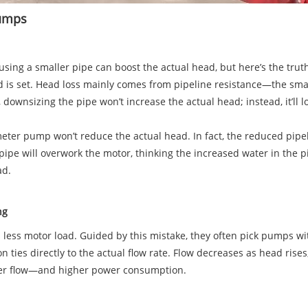
 Pumps
using a smaller pipe can boost the actual head, but here’s the tru
ad is set. Head loss mainly comes from pipeline resistance—the sma
, downsizing the pipe won’t increase the actual head; instead, it’ll
meter pump won’t reduce the actual head. In fact, the reduced pipel
pipe will overwork the motor, thinking the increased water in the p
oad.
ing
s motor load. Guided by this mistake, they often pick pumps with
ties directly to the actual flow rate. Flow decreases as head rise
gher flow—and higher power consumption.