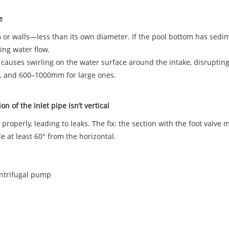
ke
tom or walls—less than its own diameter. If the pool bottom has sedi
king water flow.
s causes swirling on the water surface around the intake, disruptin
, and 600–1000mm for large ones.
on of the inlet pipe isn’t vertical
properly, leading to leaks. The fix: the section with the foot valve m
e at least 60° from the horizontal.
entrifugal pump