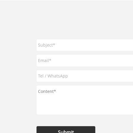
Submit