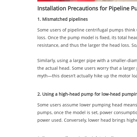
Installation Precautions for Pipeline
1. Mismatched pipelines
Some users of pipeline centrifugal pumps think 
loss. Once the pump model is fixed, its total he
resistance, and thus the larger the head loss. So
Similarly, using a larger pipe with a smaller-dia
the actual head. Some users worry that a larger 
myth—this doesn’t actually hike up the motor l
2. Using a high-head pump for low-head pump
Some users assume lower pumping head means les
pumps, once the model is set, power consumption 
power used. Conversely, lower head brings hi