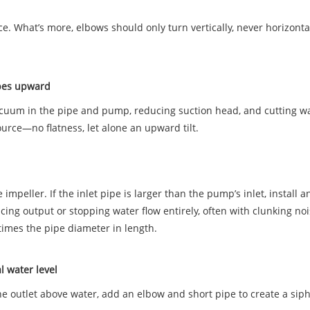
ce. What’s more, elbows should only turn vertically, never horizonta
slopes upward
 vacuum in the pipe and pump, reducing suction head, and cutting w
ource—no flatness, let alone an upward tilt.
peller. If the inlet pipe is larger than the pump’s inlet, install a
cing output or stopping water flow entirely, often with clunking no
times the pipe diameter in length.
al water level
 the outlet above water, add an elbow and short pipe to create a sip