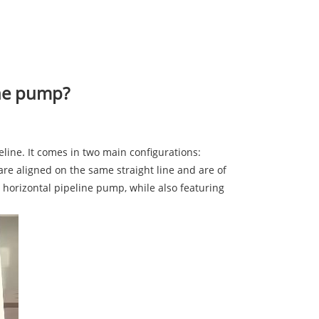
ine pump?
peline. It comes in two main configurations:
 are aligned on the same straight line and are of
e horizontal pipeline pump, while also featuring