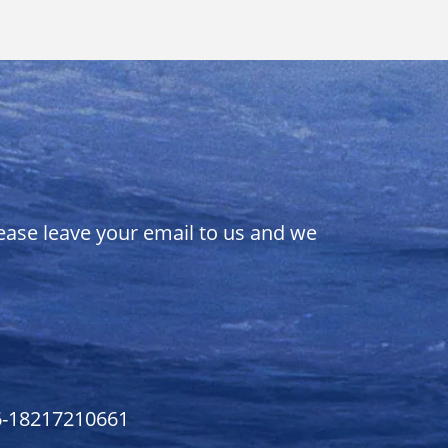
lease leave your email to us and we
6-18217210661