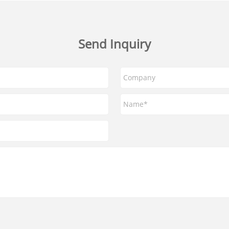
Send Inquiry