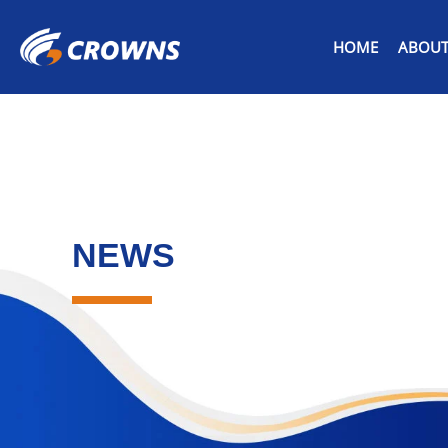
HOME
ABOUT
NEWS