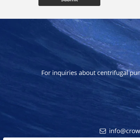
For inquiries about centrifugal pu
info@cro