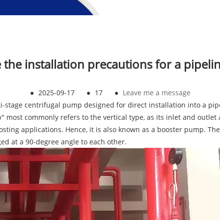
e the installation precautions for a pipel
●
2025-09-17
●
17
●
Leave me a message
ti-stage centrifugal pump designed for direct installation into a pi
 most commonly refers to the vertical type, as its inlet and outlet
oosting applications. Hence, it is also known as a booster pump. Th
ed at a 90-degree angle to each other.