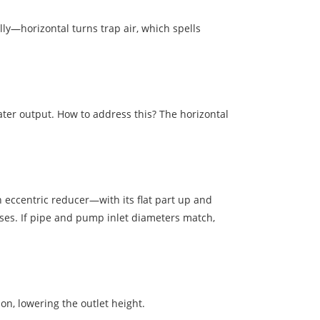
lly—horizontal turns trap air, which spells
ater output. How to address this? The horizontal
n eccentric reducer—with its flat part up and
ises. If pipe and pump inlet diameters match,
hon, lowering the outlet height.