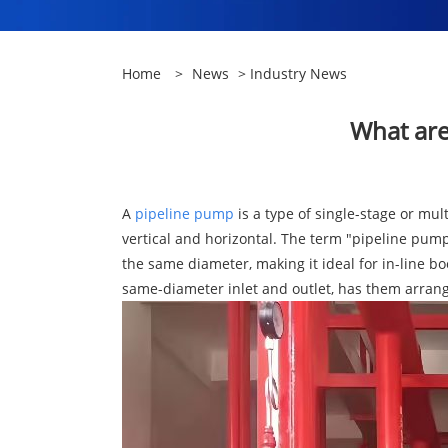
Home
>
News
>
Industry News
​What ar
A
pipeline pump
is a type of single-stage or mul
vertical and horizontal. The term "pipeline pump"
the same diameter, making it ideal for in-line b
same-diameter inlet and outlet, has them arrang