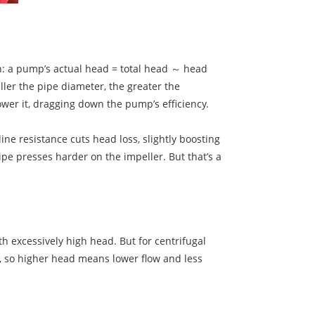
th: a pump’s actual head = total head ～ head
ller the pipe diameter, the greater the
 lower it, dragging down the pump’s efficiency.
ine resistance cuts head loss, slightly boosting
ipe presses harder on the impeller. But that’s a
 excessively high head. But for centrifugal
s, so higher head means lower flow and less