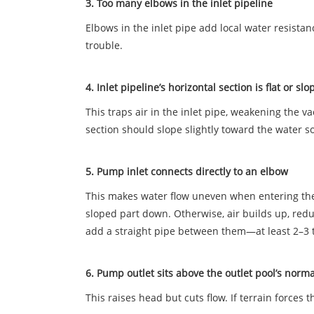
3. Too many elbows in the inlet pipeline
Elbows in the inlet pipe add local water resistan
trouble.
4. Inlet pipeline’s horizontal section is flat or 
This traps air in the inlet pipe, weakening the
section should slope slightly toward the water s
5. Pump inlet connects directly to an elbow
This makes water flow uneven when entering the im
sloped part down. Otherwise, air builds up, redu
add a straight pipe between them—at least 2–3 
6. Pump outlet sits above the outlet pool’s norm
This raises head but cuts flow. If terrain forces