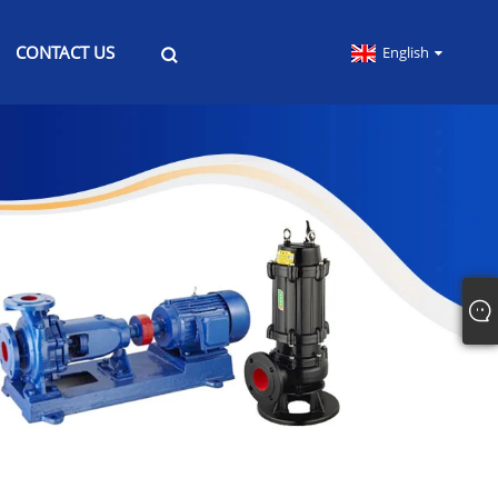
CONTACT US
English