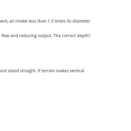
ment, an intake less than 1.5 times its diameter
g flow and reducing output. The correct depth?
ust stand straight. If terrain makes vertical