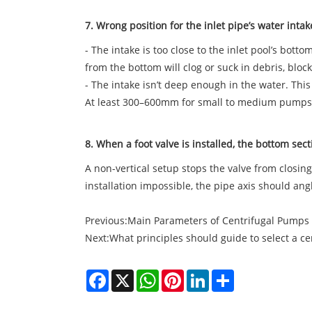
7. Wrong position for the inlet pipe’s water inta
- The intake is too close to the inlet pool’s bot
from the bottom will clog or suck in debris, bloc
- The intake isn’t deep enough in the water. Thi
At least 300–600mm for small to medium pumps
8. When a foot valve is installed, the bottom secti
A non-vertical setup stops the valve from closing 
installation impossible, the pipe axis should angl
Previous:
Main Parameters of Centrifugal Pumps
Next:
What principles should guide to select a c
Facebook
X
WhatsApp
Pinterest
LinkedIn
Share