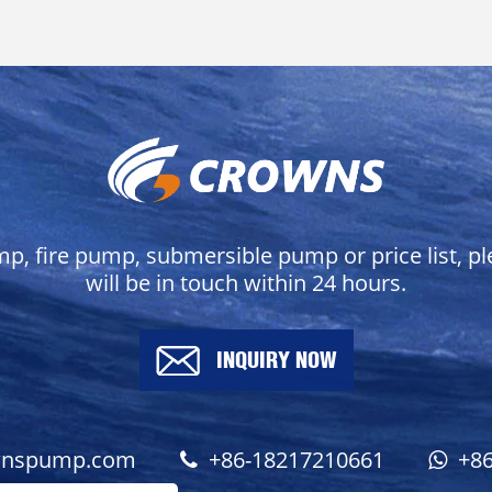
mp, fire pump, submersible pump or price list, p
will be in touch within 24 hours.
INQUIRY NOW
wnspump.com
+86-18217210661
+8