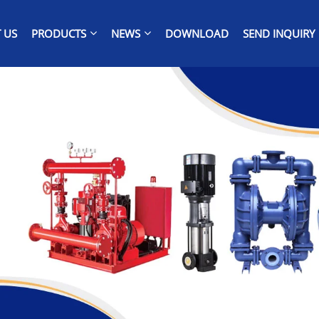
 US
PRODUCTS
NEWS
DOWNLOAD
SEND INQUIRY