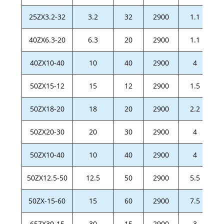
25ZX3.2-32
3.2
32
2900
1.1
40ZX6.3-20
6.3
20
2900
1.1
40ZX10-40
10
40
2900
4
50ZX15-12
15
12
2900
1.5
50ZX18-20
18
20
2900
2.2
50ZX20-30
20
30
2900
4
50ZX10-40
10
40
2900
4
50ZX12.5-50
12.5
50
2900
5.5
50ZX-15-60
15
60
2900
7.5
65ZX30-15
30
15
2900
3