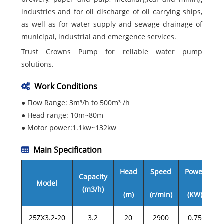
industries and for oil discharge of oil carrying ships,
as well as for water supply and sewage drainage of
municipal, industrial and emergence services.
Trust Crowns Pump for reliable water pump
solutions.
Work Conditions
● Flow Range: 3m³/h to 500m³ /h
● Head range: 10m~80m
● Motor power:1.1kw~132kw
Main Specification
Head
Speed
Power
Capacity
Model
(m3/h)
(m)
(r/min)
(KW)
25ZX3.2-20
3.2
20
2900
0.75