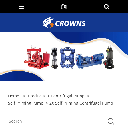
Home
>
Products
>
Centrifugal Pump
>
Self Priming Pump
> ZX Self Priming Centrifugal Pump