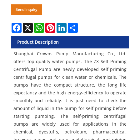
Send Inquiry
Facebook
X
WhatsApp
Pinterest
LinkedIn
Share
Product Description
Shanghai Crowns Pump Manufacturing Co., Ltd.
offers top-quality water pumps. The ZX Self Priming
Centrifugal Pump are newly developed self-priming
centrifugal pumps for clean water or chemicals. The
pumps have the compact structure, the long life
expectancy and the high energy-efficiency to operate
smoothly and reliably. It is just need to check the
amount of liquid in the pump for self-priming before
starting pumping. The self-priming centrifugal
pumps are widely used for applications in the
chemical, dyestuffs, petroleum, pharmaceutical,
brewery, paper and pulp, metallurgical and mining