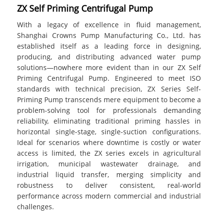
ZX Self Priming Centrifugal Pump
With a legacy of excellence in fluid management,
Shanghai Crowns Pump Manufacturing Co., Ltd. has
established itself as a leading force in designing,
producing, and distributing advanced water pump
solutions—nowhere more evident than in our ZX Self
Priming Centrifugal Pump. Engineered to meet ISO
standards with technical precision, ZX Series Self-
Priming Pump transcends mere equipment to become a
problem-solving tool for professionals demanding
reliability, eliminating traditional priming hassles in
horizontal single-stage, single-suction configurations.
Ideal for scenarios where downtime is costly or water
access is limited, the ZX series excels in agricultural
irrigation, municipal wastewater drainage, and
industrial liquid transfer, merging simplicity and
robustness to deliver consistent, real-world
performance across modern commercial and industrial
challenges.