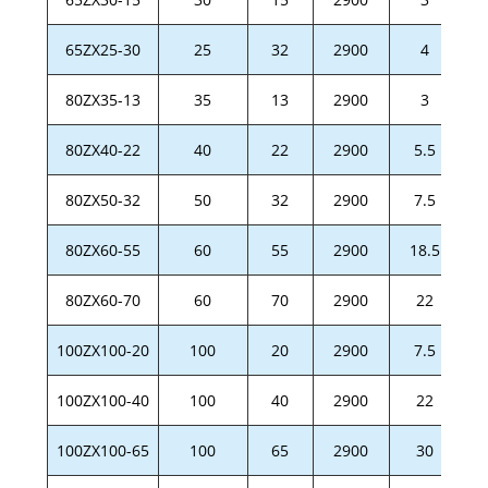
65ZX25-30
25
32
2900
4
80ZX35-13
35
13
2900
3
80ZX40-22
40
22
2900
5.5
80ZX50-32
50
32
2900
7.5
80ZX60-55
60
55
2900
18.5
80ZX60-70
60
70
2900
22
100ZX100-20
100
20
2900
7.5
100ZX100-40
100
40
2900
22
100ZX100-65
100
65
2900
30