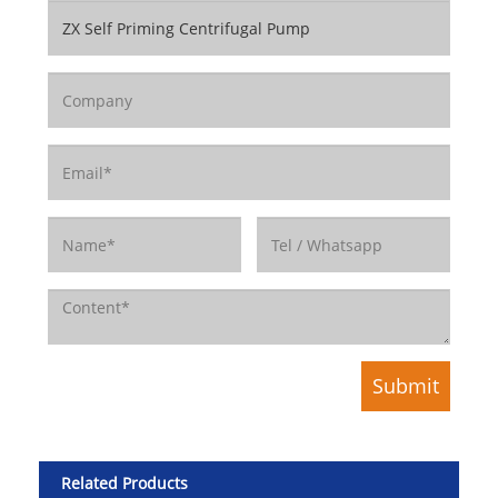
Related Products