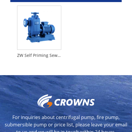
ZW Self Priming Sewage Pump
For inquiries about centrifugal pump, fire pump,
submersible pump or price list, please leave your email