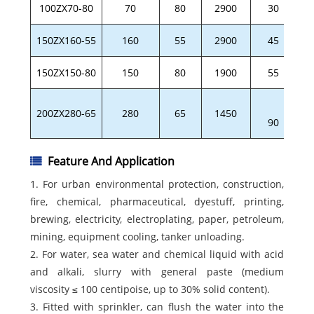
100ZX70-80
70
80
2900
30
150ZX160-55
160
55
2900
45
150ZX150-80
150
80
1900
55
200ZX280-65
280
65
1450
90
Feature And Application
1. For urban environmental protection, construction,
fire, chemical, pharmaceutical, dyestuff, printing,
brewing, electricity, electroplating, paper, petroleum,
mining, equipment cooling, tanker unloading.
2. For water, sea water and chemical liquid with acid
and alkali, slurry with general paste (medium
viscosity ≤ 100 centipoise, up to 30% solid content).
3. Fitted with sprinkler, can flush the water into the