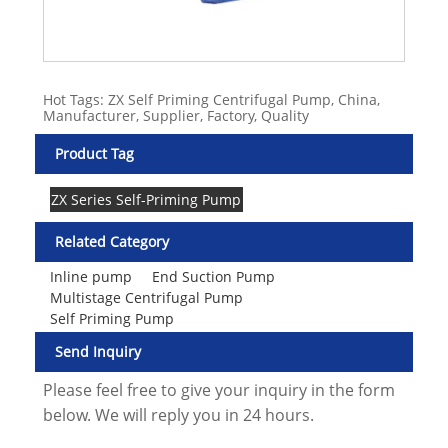
Hot Tags: ZX Self Priming Centrifugal Pump, China,
Manufacturer, Supplier, Factory, Quality
Product Tag
ZX Series Self-Priming Pump
Related Category
Inline pump
End Suction Pump
Multistage Centrifugal Pump
Self Priming Pump
Send Inquiry
Please feel free to give your inquiry in the form
below. We will reply you in 24 hours.