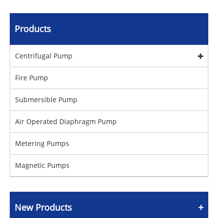
Products
Centrifugal Pump
Fire Pump
Submersible Pump
Air Operated Diaphragm Pump
Metering Pumps
Magnetic Pumps
New Products