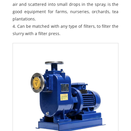
air and scattered into small drops in the spray, is the
good equipment for farms, nurseries, orchards, tea
plantations.
4. Can be matched with any type of filters, to filter the
slurry with a filter press.