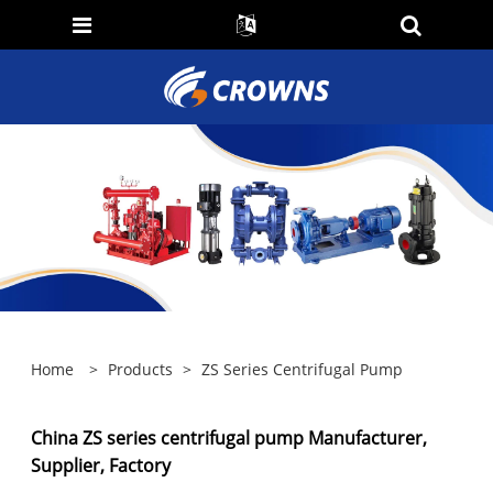
Home
>
Products
>
ZS Series Centrifugal Pump
China ZS series centrifugal pump Manufacturer,
Supplier, Factory