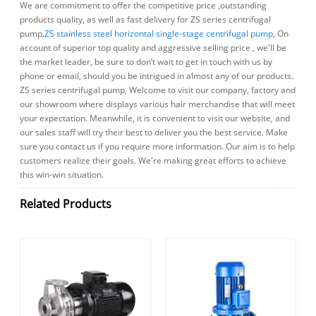
We are commitment to offer the competitive price ,outstanding
products quality, as well as fast delivery for ZS series centrifugal
pump,
ZS stainless steel horizontal single-stage centrifugal pump
, On
account of superior top quality and aggressive selling price , we'll be
the market leader, be sure to don’t wait to get in touch with us by
phone or email, should you be intrigued in almost any of our products.
ZS series centrifugal pump, Welcome to visit our company, factory and
our showroom where displays various hair merchandise that will meet
your expectation. Meanwhile, it is convenient to visit our website, and
our sales staff will try their best to deliver you the best service. Make
sure you contact us if you require more information. Our aim is to help
customers realize their goals. We're making great efforts to achieve
this win-win situation.
Related Products