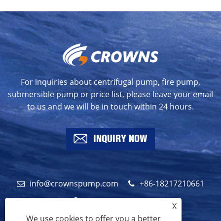
For inquiries about centrifugal pump, fire pump,
submersible pump or price list, please leave your email
to us and we will be in touch within 24 hours.
INQUIRY NOW
info@crownspump.com
+86-18217210661
+86-18217210661
X
We use cookies to offer you a better