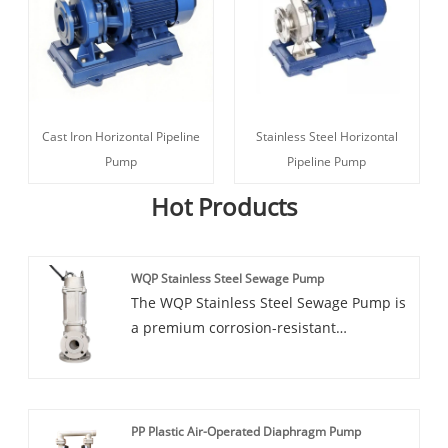
Cast Iron Horizontal Pipeline
Stainless Steel Horizontal
Pump
Pipeline Pump
Hot Products
WQP Stainless Steel Sewage Pump
The WQP Stainless Steel Sewage Pump is
a premium corrosion-resistant
submersible solution engineered for
demanding sewage and wastewater
applications. Constructed with high-
grade stainless steel, this pump delivers
PP Plastic Air-Operated Diaphragm Pump