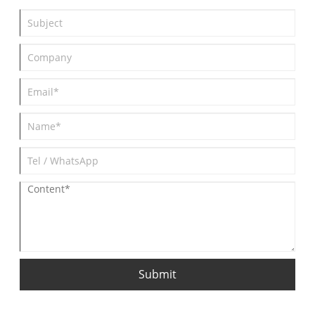
build a quick understanding of pump classification. The article
concludes with the manufacturer's contact information for
readers seeking further technical consultation or procurement
inquiries.
Submit