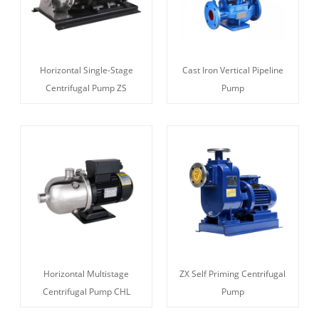
Horizontal Single-Stage
Cast Iron Vertical Pipeline
Centrifugal Pump ZS
Pump
Horizontal Multistage
ZX Self Priming Centrifugal
Centrifugal Pump CHL
Pump