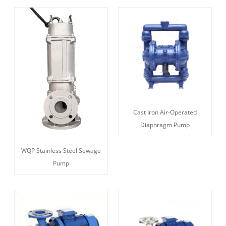
Cast Iron Air-Operated
Diaphragm Pump
WQP Stainless Steel Sewage
Pump